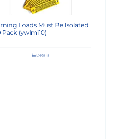
rning Loads Must Be Isolated
0 Pack (ywlmi10)
Details