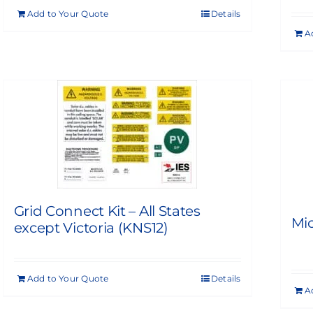
Add to Your Quote
Details
A
Grid Connect Kit – All States
Mic
except Victoria (KNS12)
Add to Your Quote
Details
A