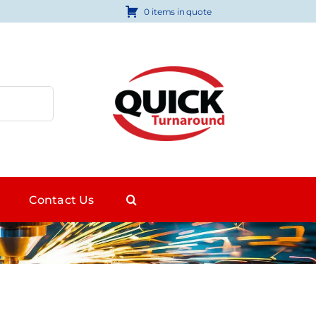
0 items in quote
Contact Us