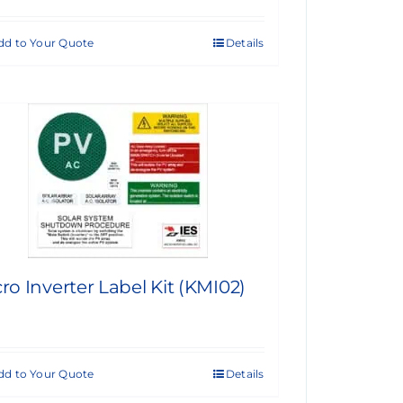
dd to Your Quote
Details
ro Inverter Label Kit (KMI02)
dd to Your Quote
Details