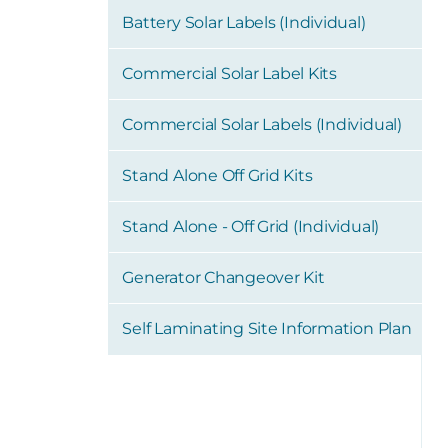
Battery Solar Labels (Individual)
Commercial Solar Label Kits
Commercial Solar Labels (Individual)
Stand Alone Off Grid Kits
Stand Alone - Off Grid (Individual)
Generator Changeover Kit
Self Laminating Site Information Plan