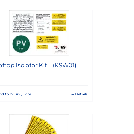
ftop Isolator Kit – (KSW01)
dd to Your Quote
Details