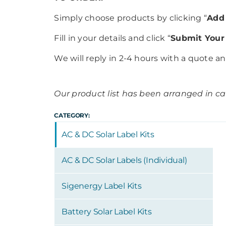
Simply choose products by clicking “
Add 
Fill in your details and click “
Submit Your
We will reply in 2-4 hours with a quote a
Our product list has been arranged in cat
CATEGORY:
AC & DC Solar Label Kits
AC & DC Solar Labels (Individual)
Sigenergy Label Kits
Battery Solar Label Kits