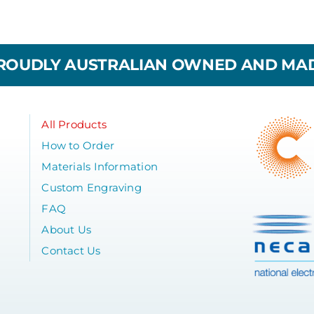
ROUDLY AUSTRALIAN OWNED AND MA
All Products
How to Order
Materials Information
Custom Engraving
FAQ
About Us
Contact Us