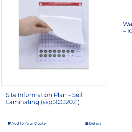
Wa
– 1
Site Information Plan – Self
Laminating (ssp50332021)
Add to Your Quote
Details