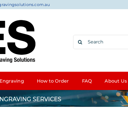
gravingsolutions.com.au
Search
for:
Engraving
How to Order
FAQ
About Us