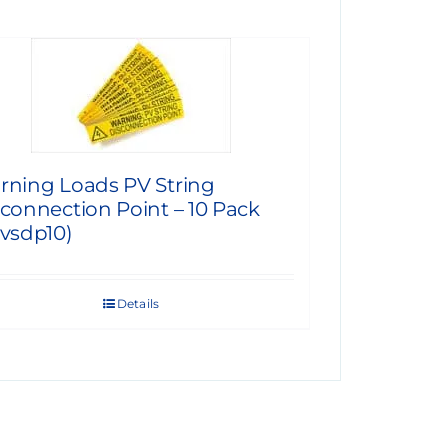
rning Loads PV String
connection Point – 10 Pack
vsdp10)
Details