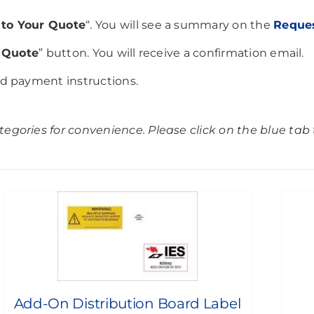
to Your Quote
“. You will see a summary on the
Reque
 Quote
” button. You will receive a confirmation email.
nd payment instructions.
egories for convenience. Please click on the blue tab t
Add-On Distribution Board Label