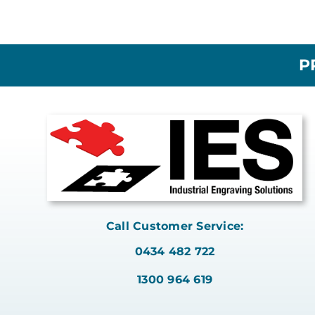
P
Call Customer Service:
0434 482 722
1300 964 619