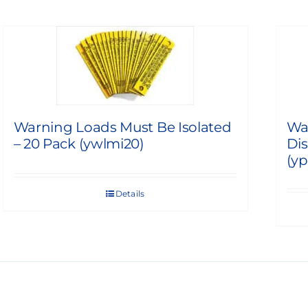
Warning Loads Must Be Isolated
Wa
– 20 Pack (ywlmi20)
Dis
(yp
Details