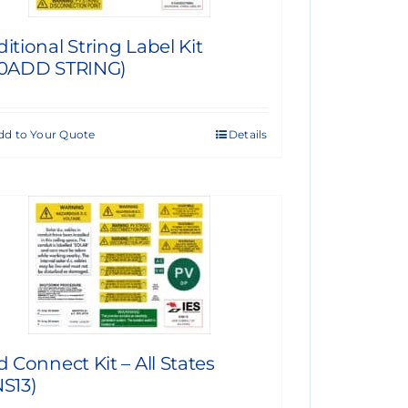
itional String Label Kit
10ADD STRING)
dd to Your Quote
Details
d Connect Kit – All States
S13)