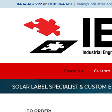
Skip
0434 482 722
or
1300 964 619
|
sales@industrialen
to
content
Products
Custom 
TO ORDER: