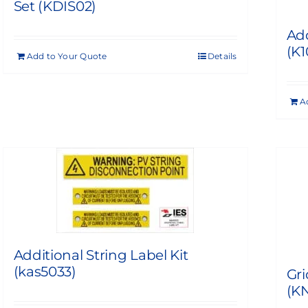
Set (KDIS02)
Add
(K
Add to Your Quote
Details
A
Additional String Label Kit
(kas5033)
Gri
(KN