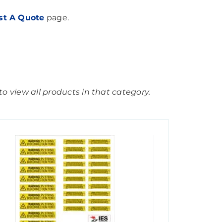
st A Quote
page.
o view all products in that category.