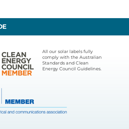
DE
All our solar labels fully
comply with the Australian
Standards and Clean
Energy Council Guidelines.