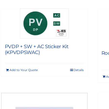
PVDP + SW + AC Sticker Kit
(KPVDPSWAC)
Roo
Add to Your Quote
Details
A