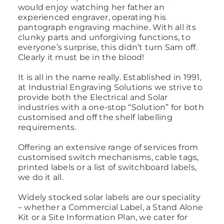
would enjoy watching her father an
Contact Us
experienced engraver, operating his
pantograph engraving machine. With all its
Search
clunky parts and unforgiving functions, to
for:
everyone’s surprise, this didn’t turn Sam off.
Clearly it must be in the blood!
It is all in the name really. Established in 1991,
at Industrial Engraving Solutions we strive to
provide both the Electrical and Solar
industries with a one-stop “Solution” for both
customised and off the shelf labelling
requirements.
Offering an extensive range of services from
customised switch mechanisms, cable tags,
printed labels or a list of switchboard labels,
we do it all.
Widely stocked solar labels are our speciality
– whether a Commercial Label, a Stand Alone
Kit or a Site Information Plan, we cater for