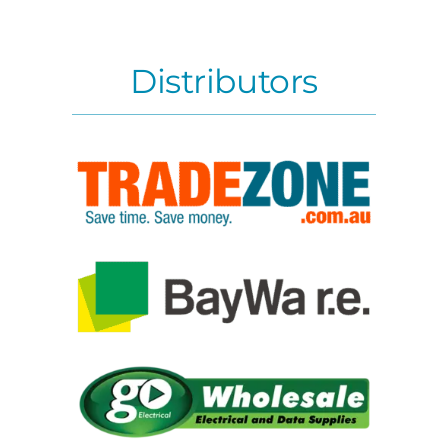
Distributors