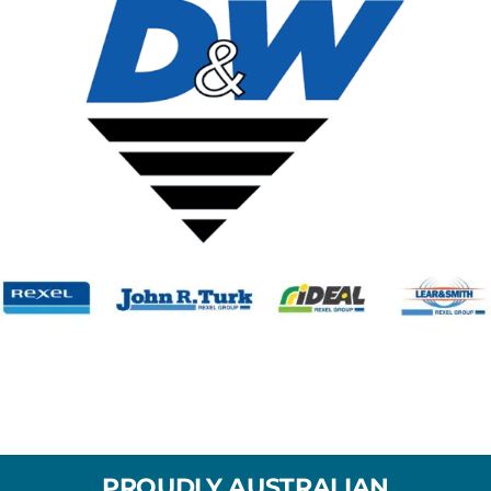
PROUDLY AUSTRALIAN