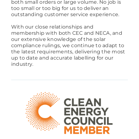
both small orders or large volume. No job is
too small or too big for us to deliver an
outstanding customer service experience.
With our close relationships and
membership with both CEC and NECA, and
our extensive knowledge of the solar
compliance rulings, we continue to adapt to
the latest requirements, delivering the most
up to date and accurate labelling for our
industry.