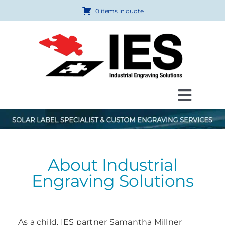
Skip
0 items in quote
to
content
Toggl
Navig
Products
Custom Engraving
About Industrial
How to Order
Engraving Solutions
FAQ
About Us
As a child, IES partner Samantha Millner