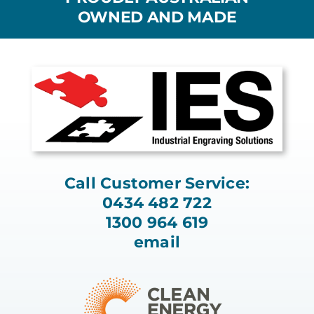
OWNED AND MADE
Call Customer Service:
0434 482 722
1300 964 619
email