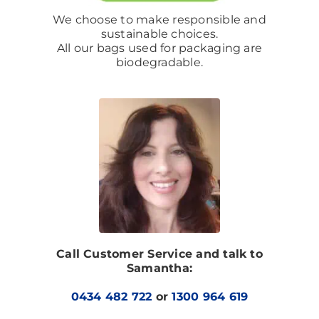
We choose to make responsible and
sustainable choices.
All our bags used for packaging are
biodegradable.
Call Customer Service and talk to
Samantha:
0434 482 722
or
1300 964 619