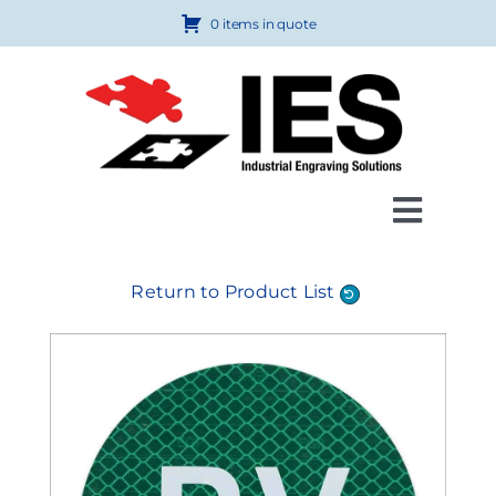
Skip
0 items in quote
to
content
Toggl
Navig
Products
Return to Product List
Custom Engraving
How to Order
FAQ
About Us