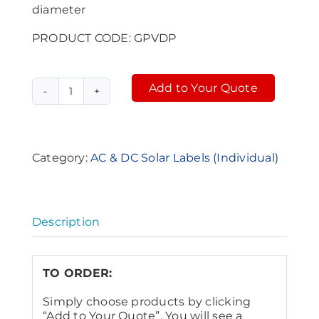
diameter
PRODUCT CODE: GPVDP
Add to Your Quote
PV
Alternative:
Round
Label
-
green
Category:
AC & DC Solar Labels (Individual)
reflective
(GPVDP)
quantity
Description
TO ORDER:
Simply choose products by clicking
“Add to Your Quote”. You will see a