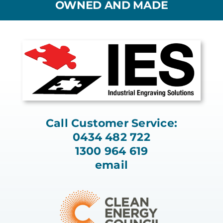
OWNED AND MADE
Call Customer Service:
0434 482 722
1300 964 619
email