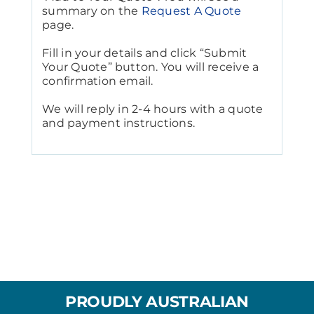
summary on the
Request A Quote
page.
Fill in your details and click “Submit
Your Quote” button. You will receive a
confirmation email.
We will reply in 2-4 hours with a quote
and payment instructions.
PROUDLY AUSTRALIAN