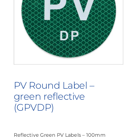
Contact Us
Search
for:
PV Round Label –
green reflective
(GPVDP)
Reflective Green PV Labels – 100mm